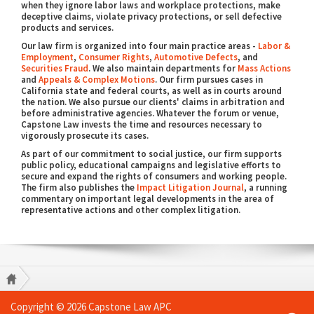
when they ignore labor laws and workplace protections, make
deceptive claims, violate privacy protections, or sell defective
products and services.
Our law firm is organized into four main practice areas -
Labor &
Employment
,
Consumer Rights
,
Automotive Defects
, and
Securities Fraud
. We also maintain departments for
Mass Actions
and
Appeals & Complex Motions
. Our firm pursues cases in
California state and federal courts, as well as in courts around
the nation. We also pursue our clients' claims in arbitration and
before administrative agencies. Whatever the forum or venue,
Capstone Law invests the time and resources necessary to
vigorously prosecute its cases.
As part of our commitment to social justice, our firm supports
public policy, educational campaigns and legislative efforts to
secure and expand the rights of consumers and working people.
The firm also publishes the
Impact Litigation Journal
, a running
commentary on important legal developments in the area of
representative actions and other complex litigation.
Copyright © 2026 Capstone Law APC