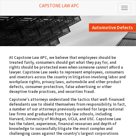
CAPSTONE LAW APC
Toggl
naviga
Automotive Defects
At Capstone Law APC, we believe that employees should be
treated fairly, consumers should get what they pay for, and
rights should be protected even when someone cannot afford a
lawyer. Capstone Law seeks to represent employees, consumers
and investors across the country in litigation involving labor and
workplace rights, privacy laws, automobile and other product
defects, consumer protection, false advertising or other
deceptive trade practices, and securities fraud.
Capstone's attorneys understand the tactics that well-financed
defendants use to shield themselves from responsibility. In fact,
a number of our attorneys previously worked for large national
law firms and graduated from top law schools, including
Harvard, University of Michigan, UCLA, and USC. Capstone Law
has the talent, experience, financial resources and depth of
knowledge to successfully litigate the most complex and
challenging cases against the country's largest corporations