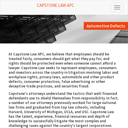
CAPSTONE LAW APC
Toggl
naviga
Automotive Defects
At Capstone Law APC, we believe that employees should be
treated fairly, consumers should get what they pay for, and
rights should be protected even when someone cannot afford a
lawyer. Capstone Law seeks to represent employees, consumers
and investors across the country in litigation involving labor and
workplace rights, privacy laws, automobile and other product
defects, consumer protection, false advertising or other
deceptive trade practices, and securities fraud.
Capstone's attorneys understand the tactics that well-financed
defendants use to shield themselves from responsibility. In fact,
a number of our attorneys previously worked for large national
law firms and graduated from top law schools, including
Harvard, University of Michigan, UCLA, and USC. Capstone Law
has the talent, experience, financial resources and depth of
knowledge to successfully litigate the most complex and
challenging cases against the country's largest corporations