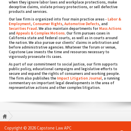
when they ignore labor laws and workplace protections, make
deceptive claims, violate privacy protections, or sell defective
products and services.
Our law firm is organized into four main practice areas -
Labor &
Employment
,
Consumer Rights
,
Automotive Defects
, and
Securities Fraud
. We also maintain departments for
Mass Actions
and
Appeals & Complex Motions
. Our firm pursues cases in
California state and federal courts, as well as in courts around
the nation. We also pursue our clients' claims in arbitration and
before administrative agencies. Whatever the forum or venue,
Capstone Law invests the time and resources necessary to
vigorously prosecute its cases.
As part of our commitment to social justice, our firm supports
public policy, educational campaigns and legislative efforts to
secure and expand the rights of consumers and working people.
The firm also publishes the
Impact Litigation Journal
, a running
commentary on important legal developments in the area of
representative actions and other complex litigation.
Copyright © 2026 Capstone Law APC