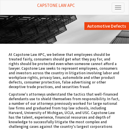
CAPSTONE LAW APC
Toggl
naviga
Automotive Defects
At Capstone Law APC, we believe that employees should be
treated fairly, consumers should get what they pay for, and
rights should be protected even when someone cannot afford a
lawyer. Capstone Law seeks to represent employees, consumers
and investors across the country in litigation involving labor and
workplace rights, privacy laws, automobile and other product
defects, consumer protection, false advertising or other
deceptive trade practices, and securities fraud.
Capstone's attorneys understand the tactics that well-financed
defendants use to shield themselves from responsibility. In fact,
a number of our attorneys previously worked for large national
law firms and graduated from top law schools, including
Harvard, University of Michigan, UCLA, and USC. Capstone Law
has the talent, experience, financial resources and depth of
knowledge to successfully litigate the most complex and
challenging cases against the country's largest corporations