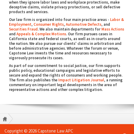
when they ignore labor laws and workplace protections, make
deceptive claims, violate privacy protections, or sell defective
products and services.
Our law firm is organized into four main practice areas -
Labor &
Employment
,
Consumer Rights
,
Automotive Defects
, and
Securities Fraud
. We also maintain departments for
Mass Actions
and
Appeals & Complex Motions
. Our firm pursues cases in
California state and federal courts, as well as in courts around
the nation. We also pursue our clients' claims in arbitration and
before administrative agencies. Whatever the forum or venue,
Capstone Law invests the time and resources necessary to
vigorously prosecute its cases.
As part of our commitment to social justice, our firm supports
public policy, educational campaigns and legislative efforts to
secure and expand the rights of consumers and working people.
The firm also publishes the
Impact Litigation Journal
, a running
commentary on important legal developments in the area of
representative actions and other complex litigation.
Copyright © 2026 Capstone Law APC