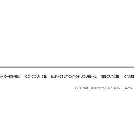
RM OVERVIEW
CO-COUNSEL
IMPACT LITIGATION JOURNAL
RESOURCES
CARE
COPYRIGHT © 2026 CAPSTONE LAW A