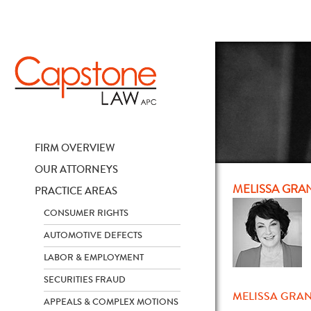
FIRM OVERVIEW
OUR ATTORNEYS
MELISSA GRA
PRACTICE AREAS
CONSUMER RIGHTS
AUTOMOTIVE DEFECTS
LABOR & EMPLOYMENT
SECURITIES FRAUD
MELISSA GRAN
APPEALS & COMPLEX MOTIONS