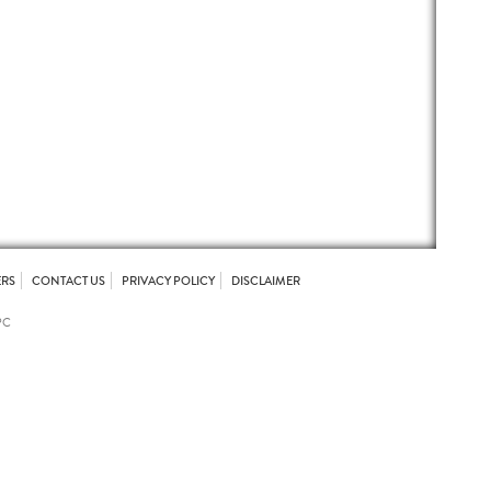
ERS
CONTACT US
PRIVACY POLICY
DISCLAIMER
PC