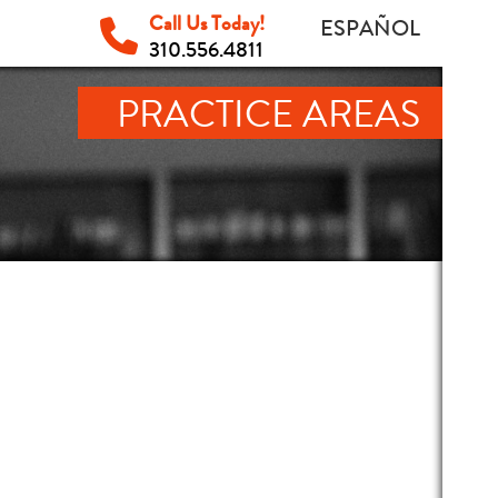
Call Us Today!
ESPAÑOL
310.556.4811
PRACTICE AREAS