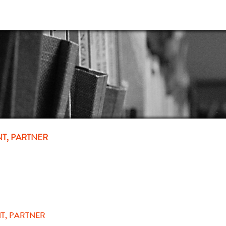
NT, PARTNER
T, PARTNER