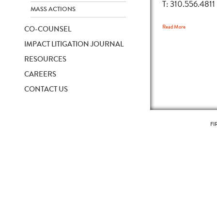
T: 310.556.4811
MASS ACTIONS
Read More
CO-COUNSEL
IMPACT LITIGATION JOURNAL
RESOURCES
CAREERS
CONTACT US
FI